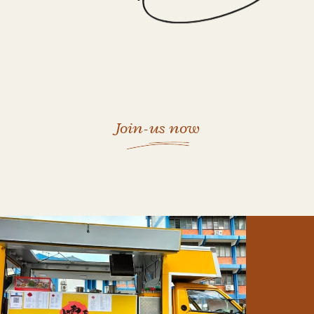
Join-us now