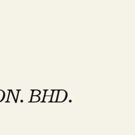
N. BHD.