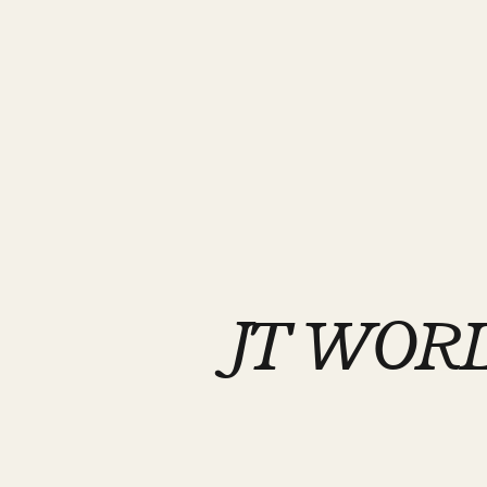
JT WORL