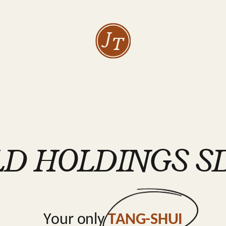
J
T
D HOLDINGS SD
Your only
TANG-SHUI